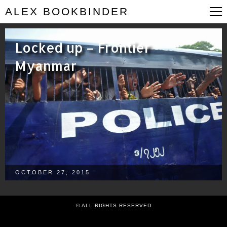
ALEX BOOKBINDER
Locked up – Frontier
Myanmar
OCTOBER 27, 2015
© ALL RIGHTS RESERVED