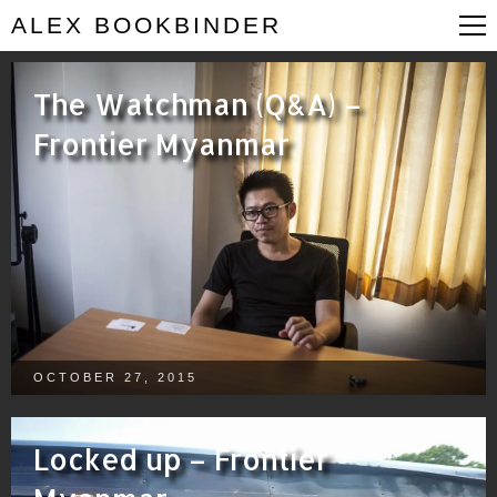
ALEX BOOKBINDER
The Watchman (Q&A) –
Frontier Myanmar
OCTOBER 27, 2015
Locked up – Frontier