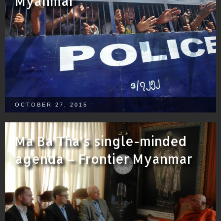
Myanmar
OCTOBER 27, 2015
Ma Ba Tha’s single-minded
agenda – Frontier Myanmar