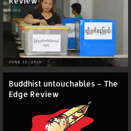
Review
JUNE 12, 2015
Buddhist untouchables – The
Edge Review