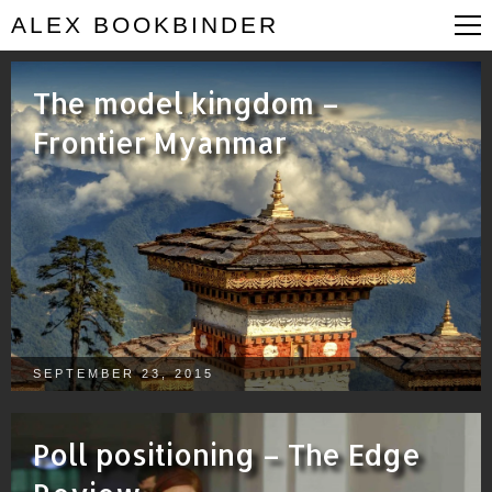
ALEX BOOKBINDER
The model kingdom –
Frontier Myanmar
SEPTEMBER 23, 2015
Poll positioning – The Edge