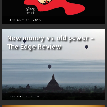
JANUARY 16, 2015
New money vs. old power –
The Edge Review
JANUARY 2, 2015