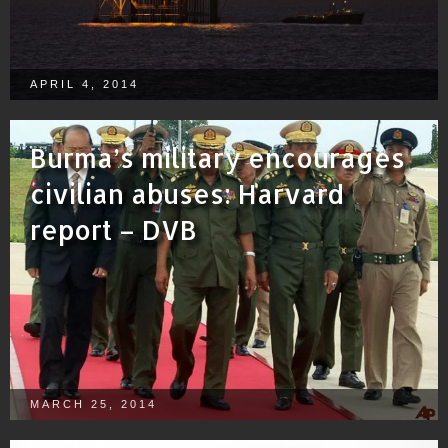
APRIL 4, 2014
Burma’s military encourages
civilian abuses: Harvard
report – DVB
MARCH 25, 2014