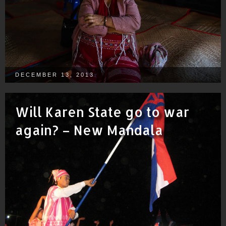
DECEMBER 13, 2013
Will Karen State go to war
again? – New Mandala