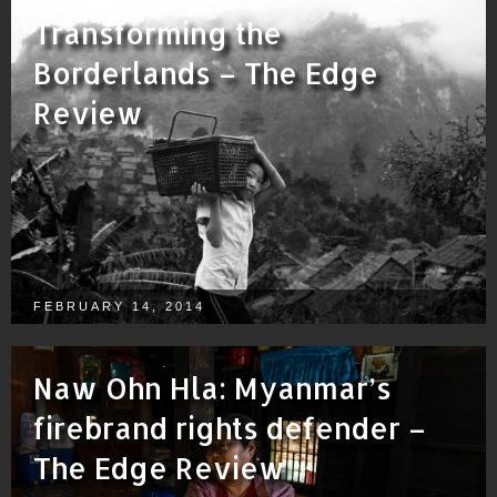
Transforming the
Borderlands – The Edge
Review
FEBRUARY 14, 2014
Naw Ohn Hla: Myanmar’s
firebrand rights defender –
The Edge Review