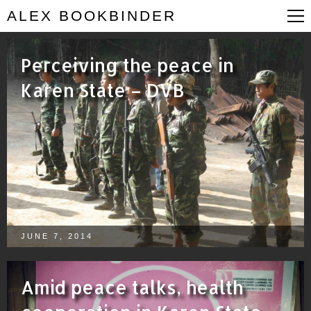
ALEX BOOKBINDER
Perceiving the peace in
Karen State – DVB
JUNE 7, 2014
Amid peace talks, health