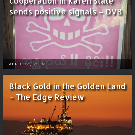
cooperation in Karen State
sends positive signals – DVB
APRIL 18, 2014
Black Gold in the Golden Land
– The Edge Review