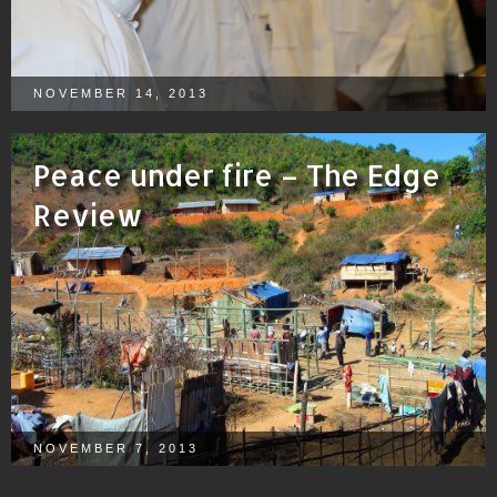
NOVEMBER 14, 2013
Peace under fire – The Edge
Review
NOVEMBER 7, 2013