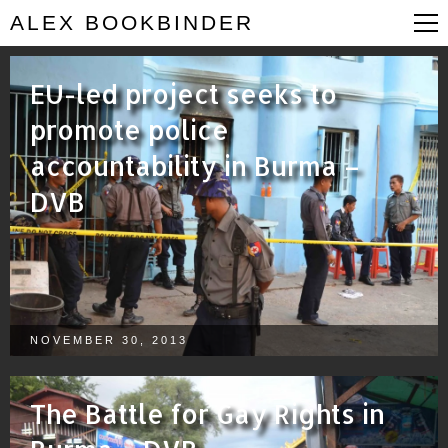
ALEX BOOKBINDER
EU-led project seeks to
promote police
accountability in Burma –
DVB
NOVEMBER 30, 2013
The Battle for Gay Rights in