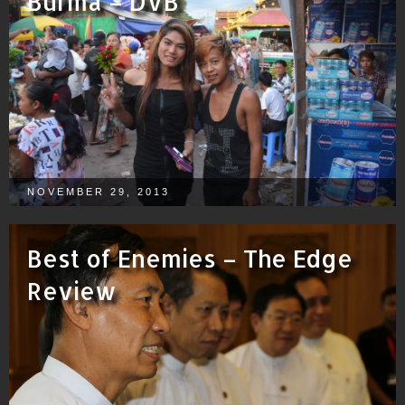
Burma – DVB
NOVEMBER 29, 2013
Best of Enemies – The Edge
Review