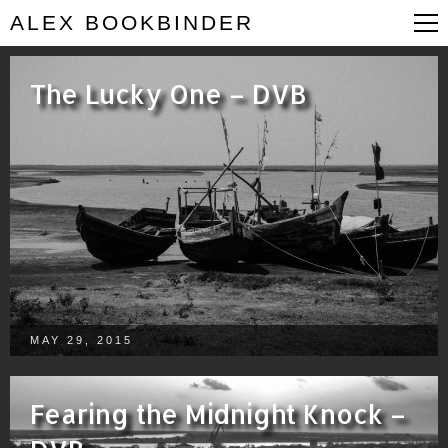
ALEX BOOKBINDER
The Lucky One – DVB
MAY 29, 2015
Fearing the Midnight Knock –