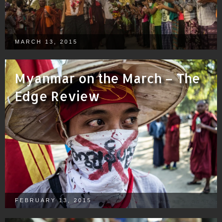
MARCH 13, 2015
Myanmar on the March – The
Edge Review
FEBRUARY 13, 2015