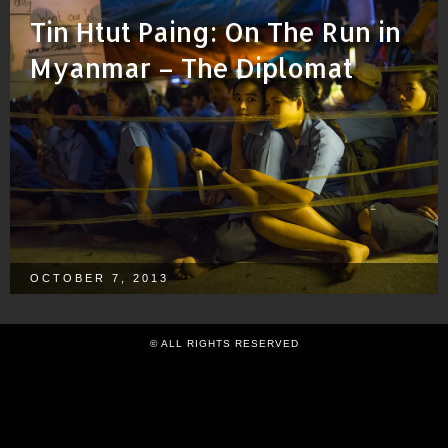
Tin Htut Paing: On The Run in
Myanmar – The Diplomat
OCTOBER 7, 2013
© ALL RIGHTS RESERVED