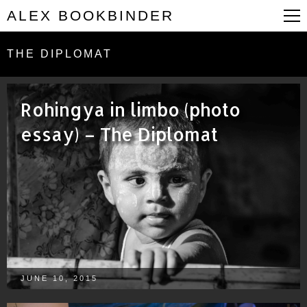
ALEX BOOKBINDER
THE DIPLOMAT
Rohingya in limbo (photo
essay) – The Diplomat
JUNE 10, 2015