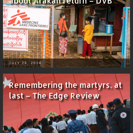
about Arakan return – DVB
JULY 26, 2014
Remembering the martyrs, at
last – The Edge Review