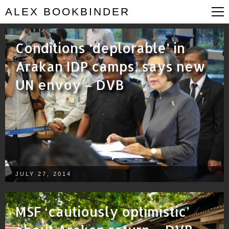
ALEX BOOKBINDER
Conditions ‘deplorable’ in
Arakan IDP camps, says new
UN envoy – DVB
JULY 27, 2014
MSF ‘cautiously optimistic’