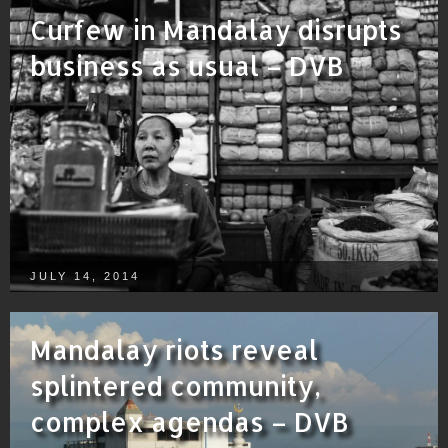
Curfew in Mandalay disrupts
business as usual – DVB
JULY 14, 2014
Mandalay riots reveal
splintered community,
complex agendas – DVB