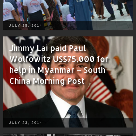
JULY 25, 2014
Jimmy Lai paid Paul
Wolfowitz US$75,000 for
help in Myanmar – South
China Morning Post
JULY 23, 2014