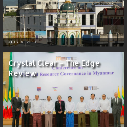
JULY 8, 2014
Crystal Clear – The Edge
Review