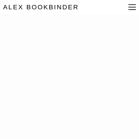
ALEX BOOKBINDER