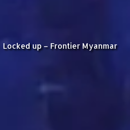
Locked up – Frontier Myanmar