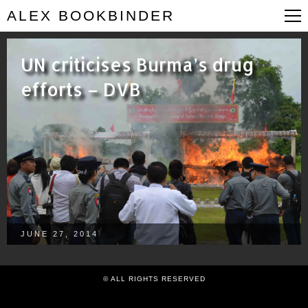
ALEX BOOKBINDER
UN criticises Burma’s drug
efforts – DVB
JUNE 27, 2014
© ALL RIGHTS RESERVED