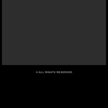
indicator of corporate
transparency: Myanmar
Centre for Responsible
Business – DVB
APRIL 30, 2014
© ALL RIGHTS RESERVED