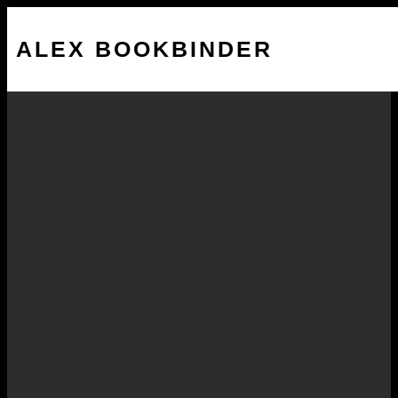
ALEX BOOKBINDER
Bracing for Impact – The
Edge Review
DECEMBER 5, 2014
Web presence a key