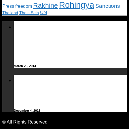
Rohingya
Rakhine
Sanctions
Press freedom
UN
Thailand
Thein Sein
Offshore oil and gas
exploration block winners
announced: Ministry of Energy
– DVB
March 26, 2014
Lagarde, Suu Kyi head line-up at
women’s forum in Rangoon –
DVB
December 4, 2013
© All Rights Reserved