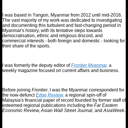
I was based in Yangon, Myanmar from 2012 until mid-2016.
The vast majority of my work was dedicated to investigating
and documenting this turbulent and fast-changing period in
Myanmar's history, with its tentative steps towards
democratisation, ethnic and religious discord, and
commercial interests - both foreign and domestic - looking for
their share of the spoils.
I was formerly the deputy editor of
Frontier Myanmar,
a
weekly magazine focused on current affairs and business.
Before joining
Frontier
, I was the Myanmar correspondent for
the now-defunct
Edge Review,
a regional spin-off of
Malaysia's financial paper of record founded by former staff of
esteemed regional publications including the
Far Eastern
Economic Review, Asian Wall Street Journal,
and
AsiaWeek
.