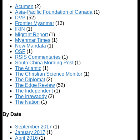
Acumen
(2)
Asia-Pacific Foundation of Canada
(1)
DVB
(52)
Frontier Myanmar
(13)
IRIN
(1)
Migrant Report
(1)
Myanmar Times
(1)
New Mandala
(1)
OSF
(1)
RSIS Commentaries
(1)
South China Morning Post
(1)
The Atlantic
(1)
The Christian Science Monitor
(1)
The Diplomat
(2)
The Edge Review
(52)
The Independent
(1)
The Irrawaddy
(2)
The Nation
(1)
By Date
September 2017
(1)
January 2017
(1)
April 2016
(1)