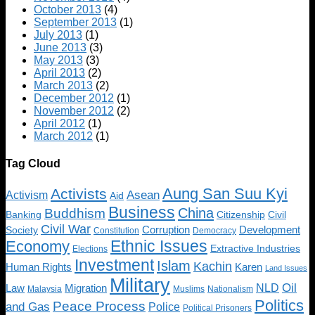
October 2013
(4)
September 2013
(1)
July 2013
(1)
June 2013
(3)
May 2013
(3)
April 2013
(2)
March 2013
(2)
December 2012
(1)
November 2012
(2)
April 2012
(1)
March 2012
(1)
Tag Cloud
Aung San Suu Kyi
Activists
Asean
Activism
Aid
Business
China
Buddhism
Banking
Citizenship
Civil
Civil War
Society
Corruption
Development
Constitution
Democracy
Ethnic Issues
Economy
Extractive Industries
Elections
Investment
Islam
Kachin
Human Rights
Karen
Land Issues
Military
Oil
NLD
Law
Migration
Malaysia
Muslims
Nationalism
Politics
Peace Process
and Gas
Police
Political Prisoners