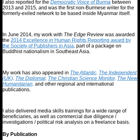
I also reported for the
Democratic Voice of Burma
between
2013 and 2015, and was the first non-Burmese writer for the
formerly-exiled network to be based inside Myanmar itself.
In June 2014, my work with
The Edge Review
was awarded
the
2014 Excellence in Human Rights Reporting award by
the Society of Publishers in Asia,
part of a package on
Buddhist nationalism in Southeast Asia.
My work has also appeared in
The Atlantic,
The Independent
(UK),
The Diplomat,
The Christian Science Monitor,
The New
Humanitarian,
and other regional and international
publications.
I also delivered media skills trainings for a wide range of
beneficiaries, as well as commercial due diligence /
investigations / political risk analysis on a freelance basis.
By Publication