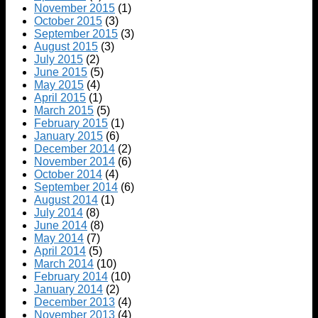
November 2015
(1)
October 2015
(3)
September 2015
(3)
August 2015
(3)
July 2015
(2)
June 2015
(5)
May 2015
(4)
April 2015
(1)
March 2015
(5)
February 2015
(1)
January 2015
(6)
December 2014
(2)
November 2014
(6)
October 2014
(4)
September 2014
(6)
August 2014
(1)
July 2014
(8)
June 2014
(8)
May 2014
(7)
April 2014
(5)
March 2014
(10)
February 2014
(10)
January 2014
(2)
December 2013
(4)
November 2013
(4)