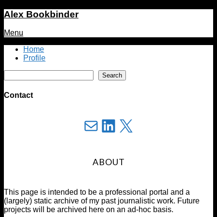
Alex Bookbinder
Menu
Home
Profile
Search
Search
Contact
Mail
LinkedIn
X
ABOUT
This page is intended to be a professional portal and a
(largely) static archive of my past journalistic work. Future
projects will be archived here on an ad-hoc basis.