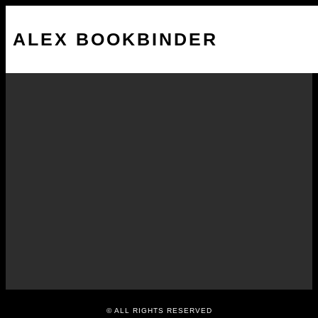
ALEX BOOKBINDER
Smartphone Nation – The
Edge Review
NOVEMBER 28, 2014
© ALL RIGHTS RESERVED