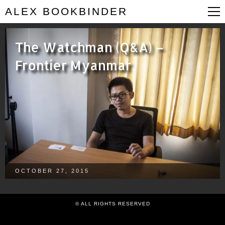
ALEX BOOKBINDER
The Watchman (Q&A) –
Frontier Myanmar
OCTOBER 27, 2015
© ALL RIGHTS RESERVED