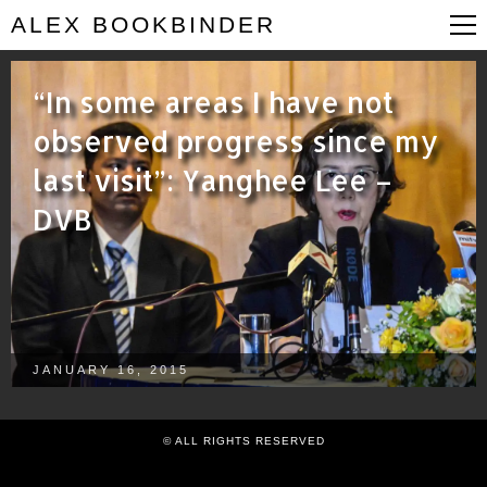
ALEX BOOKBINDER
“In some areas I have not
observed progress since my
last visit”: Yanghee Lee –
DVB
JANUARY 16, 2015
© ALL RIGHTS RESERVED