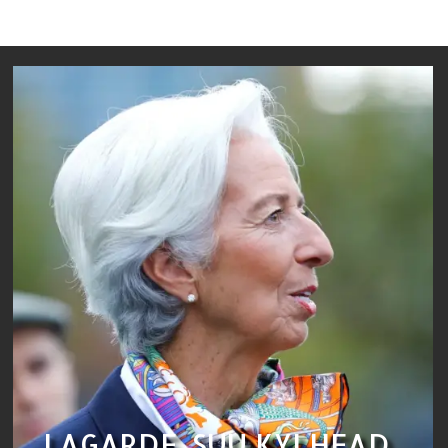
LAGARDE, SUU KYI HEAD