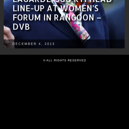
LINE-UP AT WOMEN’S
FORUM IN RANGOON –
DVB
DECEMBER 4, 2013
© ALL RIGHTS RESERVED