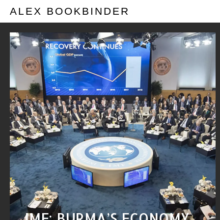
ALEX BOOKBINDER
IMF: BURMA’S ECONOMY