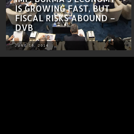
IS GROWING FAST, BUT
FISCAL RISKS ABOUND –
DVB
JUNE 18, 2014