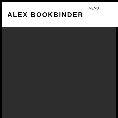
N
MENU
O
ALEX BOOKBINDER
T
–
M
I
G
R
A
N
T
R
E
P