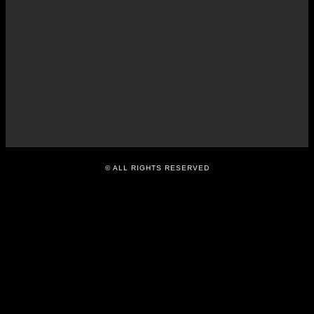
O
R
T
APRIL
7,
2016
© ALL RIGHTS RESERVED