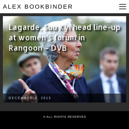
ALEX BOOKBINDER
Lagarde, Suu Kyi head line-up
at women’s forum in
Rangoon – DVB
DECEMBER 4, 2013
© ALL RIGHTS RESERVED