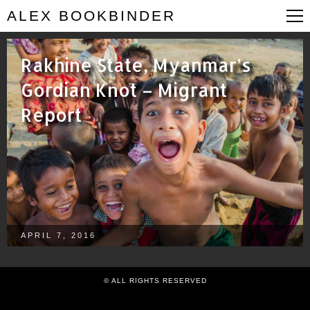
ALEX BOOKBINDER
Rakhine State, Myanmar’s
Gordian Knot – Migrant
Report
APRIL 7, 2016
© ALL RIGHTS RESERVED