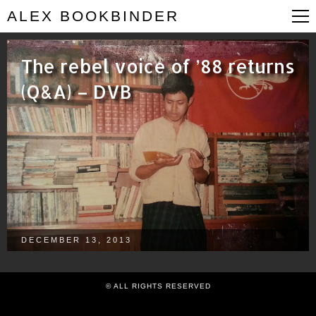
ALEX BOOKBINDER
The rebel voice of ’88 returns
(Q&A) – DVB
DECEMBER 13, 2013
© ALL RIGHTS RESERVED