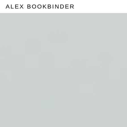
ALEX BOOKBINDER