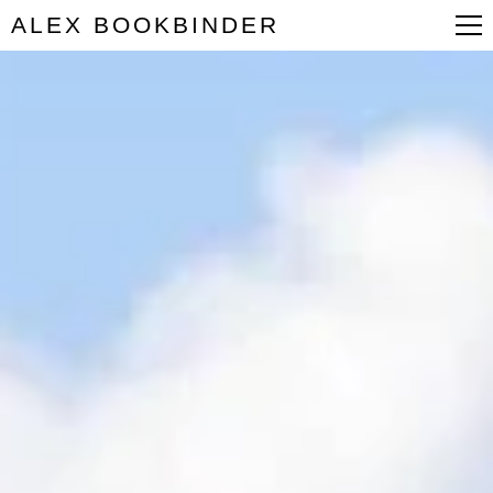
ALEX BOOKBINDER