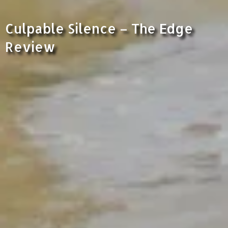
Culpable Silence – The Edge
Review