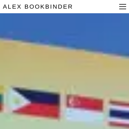
ALEX BOOKBINDER